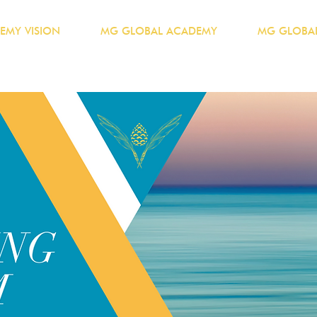
EMY VISION
MG GLOBAL ACADEMY
MG GLOBAL