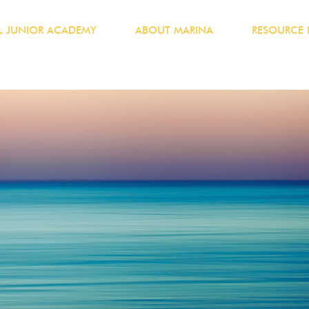
 JUNIOR ACADEMY
ABOUT MARINA
RESOURCE 