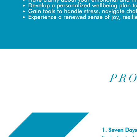
1. Seven Days