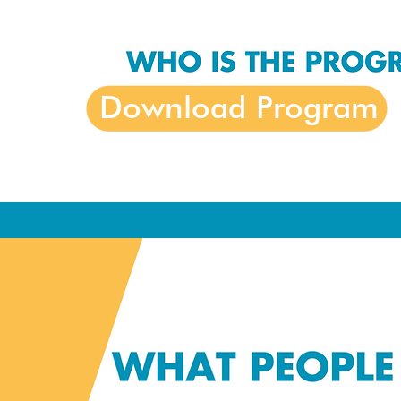
Download Program