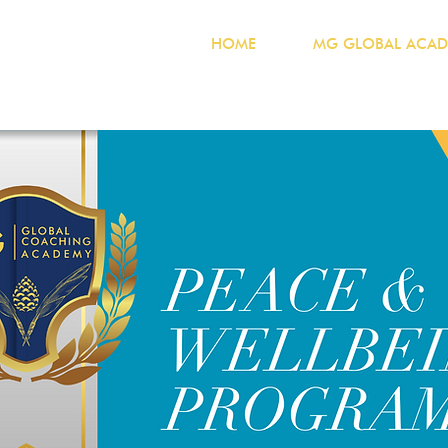
HOME
MG GLOBAL ACAD