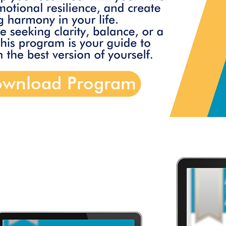
wnload Program