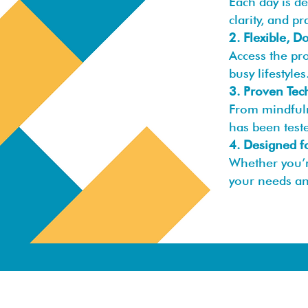
Each day is d
clarity, and pr
2. Flexible, 
Access the pr
busy lifestyles
3. Proven Tec
From mindfuln
has been teste
4. Designed f
Whether you’r
your needs an