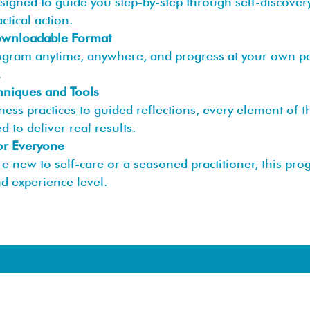
esigned to guide you step-by-step through self-discover
actical action.
Downloadable Format
ogram anytime, anywhere, and progress at your own pac
.
hniques and Tools
ess practices to guided reflections, every element of 
d to deliver real results.
or Everyone
e new to self-care or a seasoned practitioner, this pro
d experience level.