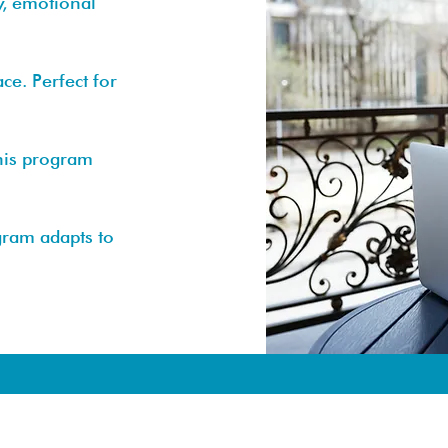
y, emotional
e. Perfect for
this program
gram adapts to