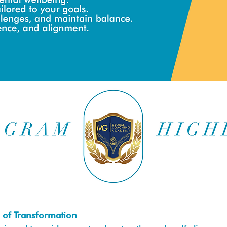
 of Transformation