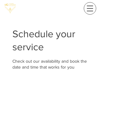
Schedule your
service
Check out our availability and book the
date and time that works for you