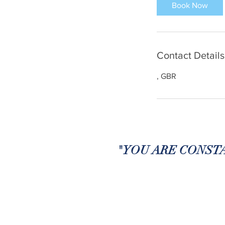
Book Now
Contact Details
, GBR
"YOU ARE CONSTA