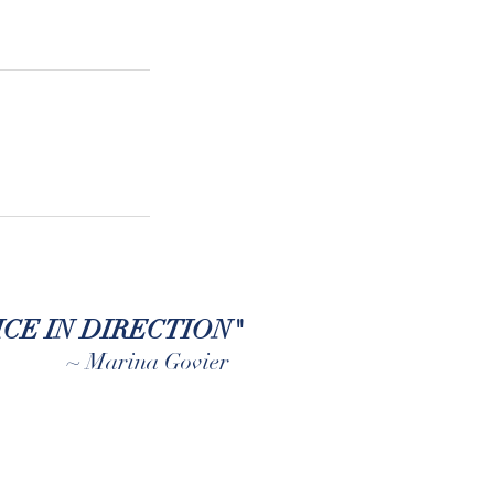
CE IN DIRECTION"
~ Marina Govier