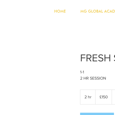
HOME
MG GLOBAL ACAD
FRESH
1-1
2 HR SESSION
150
British
2 hr
2
£150
pounds
h
r