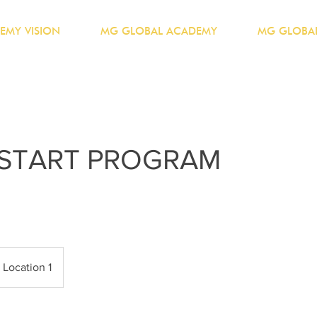
EMY VISION
MG GLOBAL ACADEMY
MG GLOBAL
 START PROGRAM
Location 1