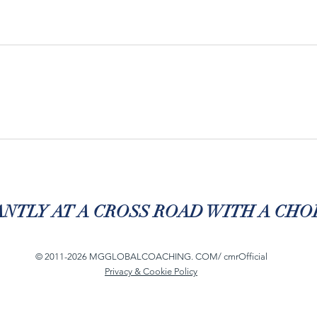
NTLY AT A CROSS ROAD WITH A CHOI
© 2011-2026 MGGLOBALCOACHING. COM/ cmrOfficial
Privacy & Cookie Policy