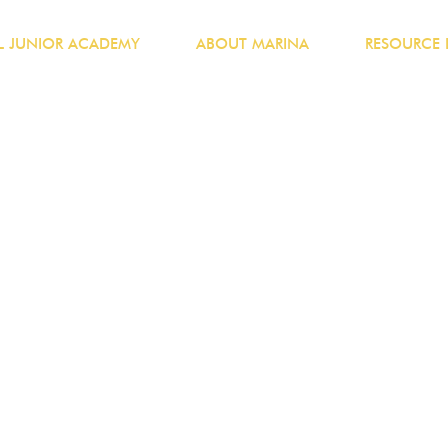
 JUNIOR ACADEMY
ABOUT MARINA
RESOURCE 